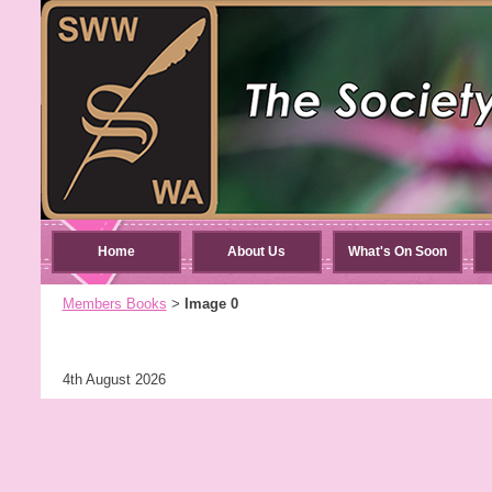
Home
About Us
What's On Soon
Members Books
Image 0
>
4th August 2026