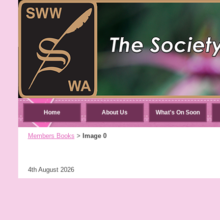
Home
About Us
What's On Soon
Members Books
Image 0
>
4th August 2026